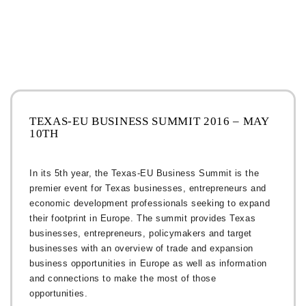
TEXAS-EU BUSINESS SUMMIT 2016 – MAY
10TH
In its 5th year, the Texas-EU Business Summit is the
premier event for Texas businesses, entrepreneurs and
economic development professionals seeking to expand
their footprint in Europe. The summit provides Texas
businesses, entrepreneurs, policymakers and target
businesses with an overview of trade and expansion
business opportunities in Europe as well as information
and connections to make the most of those
opportunities.