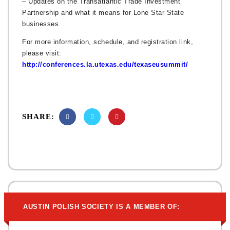
– Updates on the Transatlantic Trade Investment
Partnership and what it means for Lone Star State
businesses.
For more information, schedule, and registration link,
please visit:
http://conferences.la.utexas.edu/texaseusummit/
SHARE:
AUSTIN POLISH SOCIETY IS A MEMBER OF: