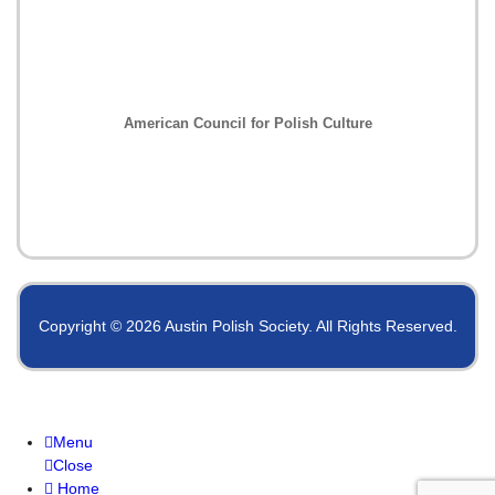
American Council for Polish Culture
Copyright © 2026 Austin Polish Society. All Rights Reserved.
Menu
Close
Home