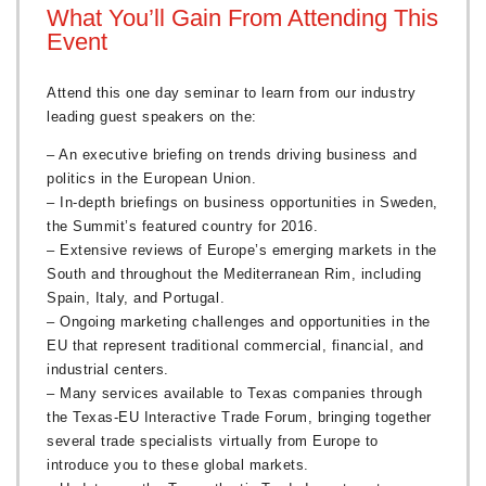
What You’ll Gain From Attending This
Event
Attend this one day seminar to learn from our industry
leading guest speakers on the:
– An executive briefing on trends driving business and
politics in the European Union.
– In-depth briefings on business opportunities in Sweden,
the Summit’s featured country for 2016.
– Extensive reviews of Europe’s emerging markets in the
South and throughout the Mediterranean Rim, including
Spain, Italy, and Portugal.
– Ongoing marketing challenges and opportunities in the
EU that represent traditional commercial, financial, and
industrial centers.
– Many services available to Texas companies through
the Texas-EU Interactive Trade Forum, bringing together
several trade specialists virtually from Europe to
introduce you to these global markets.