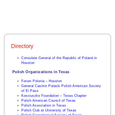
Directory
Consulate General of the Republic of Poland in
Houston
Polish Organizations in Texas
Forum Polonia – Houston
General Casimir Pulaski Polish American Society
of El Paso
Kos
ciuszko Foundation – Texas Chapter
Polish American Council of Texas
Polish Association in Texas
Polish Club at University of Texas