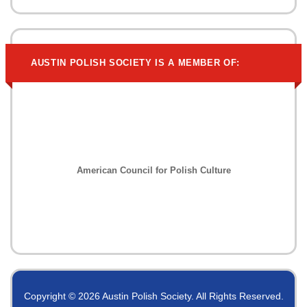
AUSTIN POLISH SOCIETY IS A MEMBER OF:
American Council for Polish Culture
Copyright © 2026 Austin Polish Society. All Rights Reserved.