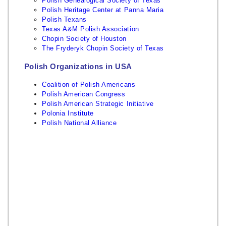
Polish Genealogical Society of Texas
Polish Heritage Center at Panna Maria
Polish Texans
Texas A&M Polish Association
Chopin Society of Houston
The Fryderyk Chopin Society of Texas
Polish Organizations in USA
Coalition of Polish Americans
Polish American Congress
Polish American Strategic Initiative
Polonia Institute
Polish National Alliance