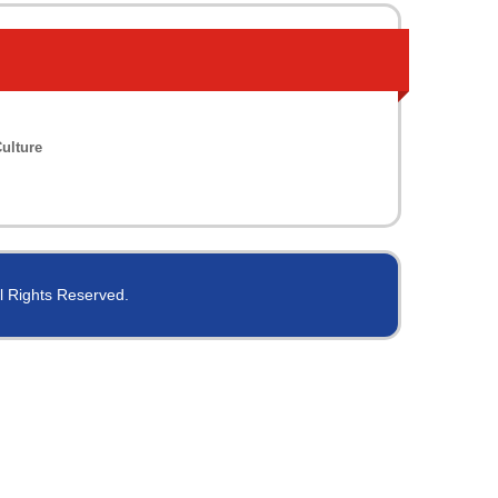
ulture
ll Rights Reserved.