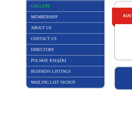
GALLERY
AUS
MEMBERSHIP
ABOUT US
CONTACT US
DIRECTORY
POLSKIE KSIĄŻKI
BUSINESS LISTINGS
MAILING LIST SIGNUP