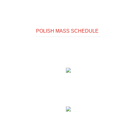
POLISH MASS SCHEDULE