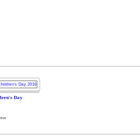
dren's Day
6
otos