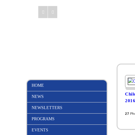
HOME
Chil
NEWS
201
NEWSLETTERS
27
Ph
PROGRAMS
EVENTS