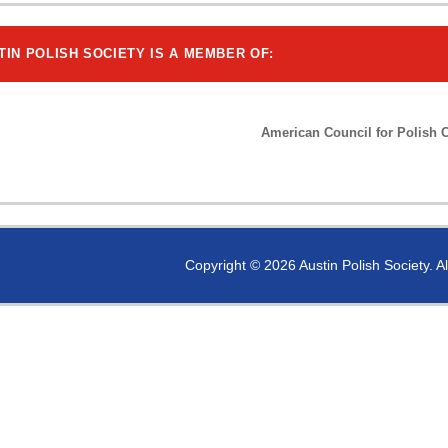
TIN POLISH SOCIETY IS A MEMBER OF:
American Council for Polish C
Copyright © 2026 Austin Polish Society. A