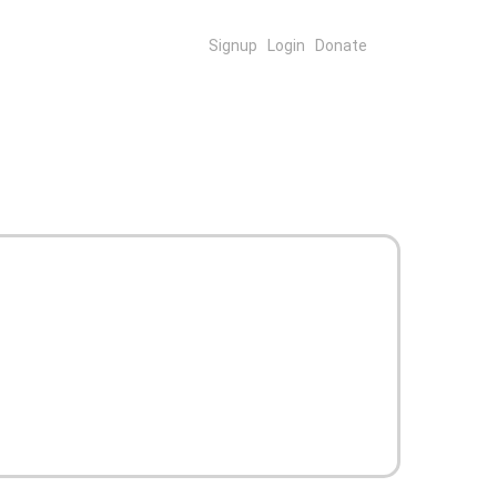
Signup
Login
Donate