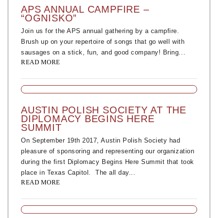
APS ANNUAL CAMPFIRE –
“OGNISKO”
Join us for the APS annual gathering by a campfire.
Brush up on your repertoire of songs that go well with
sausages on a stick, fun, and good company! Bring...
READ MORE
AUSTIN POLISH SOCIETY AT THE
DIPLOMACY BEGINS HERE
SUMMIT
On September 19th 2017, Austin Polish Society had
pleasure of sponsoring and representing our organization
during the first Diplomacy Begins Here Summit that took
place in Texas Capitol. The all day...
READ MORE