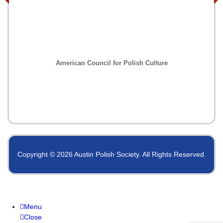
American Council for Polish Culture
Copyright © 2026 Austin Polish Society. All Rights Reserved.
Menu
Close