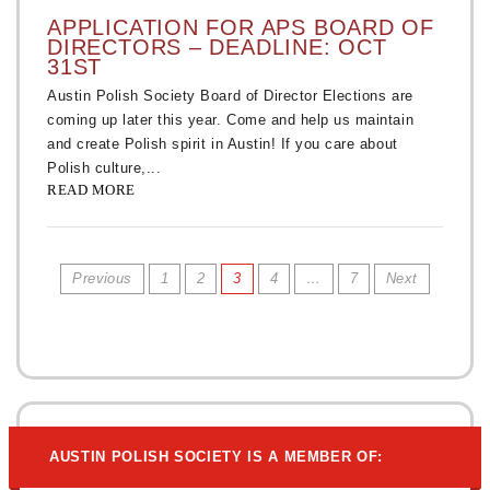
APPLICATION FOR APS BOARD OF
DIRECTORS – DEADLINE: OCT
31ST
Austin Polish Society Board of Director Elections are
coming up later this year. Come and help us maintain
and create Polish spirit in Austin! If you care about
Polish culture,...
READ MORE
Previous
1
2
3
4
…
7
Next
AUSTIN POLISH SOCIETY IS A MEMBER OF: