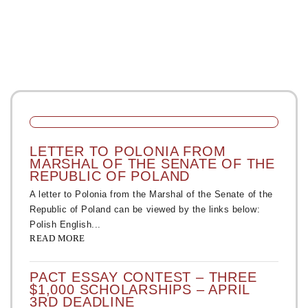
LETTER TO POLONIA FROM
MARSHAL OF THE SENATE OF THE
REPUBLIC OF POLAND
A letter to Polonia from the Marshal of the Senate of the
Republic of Poland can be viewed by the links below:
Polish English...
READ MORE
PACT ESSAY CONTEST – THREE
$1,000 SCHOLARSHIPS – APRIL
3RD DEADLINE