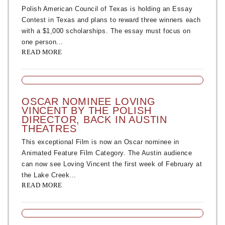
Polish American Council of Texas is holding an Essay
Contest in Texas and plans to reward three winners each
with a $1,000 scholarships. The essay must focus on
one person...
READ MORE
OSCAR NOMINEE LOVING
VINCENT BY THE POLISH
DIRECTOR, BACK IN AUSTIN
THEATRES
This exceptional Film is now an Oscar nominee in
Animated Feature Film Category. The Austin audience
can now see Loving Vincent the first week of February at
the Lake Creek...
READ MORE