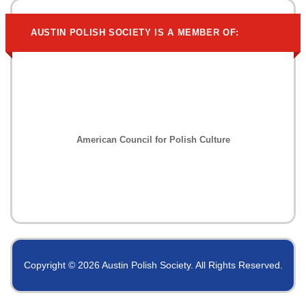
AUSTIN POLISH SOCIETY IS A MEMBER OF:
American Council for Polish Culture
Copyright © 2026 Austin Polish Society. All Rights Reserved.