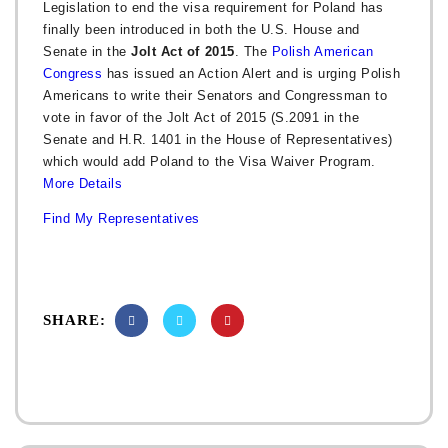
Legislation to end the visa requirement for Poland has
finally been introduced in both the U.S. House and
Senate in the
Jolt Act of 2015
. The
Polish American
Congress
has issued an Action Alert and is urging Polish
Americans to write their Senators and Congressman to
vote in favor of the Jolt Act of 2015 (S.2091 in the
Senate and H.R. 1401 in the House of Representatives)
which would add Poland to the Visa Waiver Program.
More Details
Find My Representatives
SHARE: