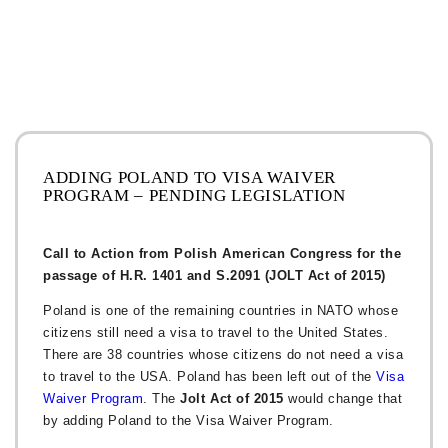
ADDING POLAND TO VISA WAIVER
PROGRAM – PENDING LEGISLATION
Call to Action from Polish American Congress for the
passage of H.R. 1401 and S.2091 (JOLT Act of 2015)
Poland is one of the remaining countries in NATO whose
citizens still need a visa to travel to the United States.
There are 38 countries whose citizens do not need a visa
to travel to the USA. Poland has been left out of the
Visa
Waiver Program
. The
Jolt Act of 2015
would change that
by adding Poland to the Visa Waiver Program.