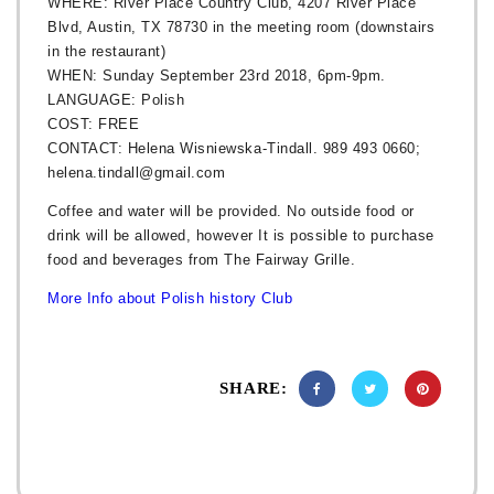
WHERE: River Place Country Club, 4207 River Place
Blvd, Austin, TX 78730 in the meeting room (downstairs
in the restaurant)
WHEN: Sunday September 23rd 2018, 6pm-9pm.
LANGUAGE: Polish
COST: FREE
CONTACT: Helena Wisniewska-Tindall. 989 493 0660;
helena.tindall@gmail.com
Coffee and water will be provided. No outside food or
drink will be allowed, however It is possible to purchase
food and beverages from The Fairway Grille.
More Info about Polish history Club
SHARE: