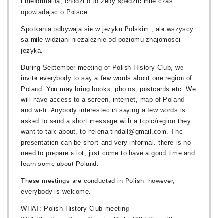
i nieformalna, chodzi o to zeby spedzic mile czas
opowiadajac o Polsce.
Spotkania odbywaja sie w jezyku Polskim , ale wszyscy
sa mile widziani niezaleznie od poziomu znajomosci
jezyka.
During September meeting of Polish History Club, we
invite everybody to say a few words about one region of
Poland. You may bring books, photos, postcards etc. We
will have access to a screen, internet, map of Poland
and wi-fi. Anybody interested in saying a few words is
asked to send a short message with a topic/region they
want to talk about, to helena.tindall@gmail.com. The
presentation can be short and very informal, there is no
need to prepare a lot, just come to have a good time and
learn some about Poland.
These meetings are conducted in Polish, however,
everybody is welcome.
WHAT: Polish History Club meeting