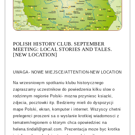
POLISH HISTORY CLUB. SEPTEMBER
MEETING: LOCAL STORIES AND TALES.
[NEW LOCATION]
UWAGA- NOWE MIEJSCE/ATTENTION-NEW LOCATION
Na wrzesniowym spotkaniu klubu historycznego
zapraszamy uczestnikow do powiedzenia kilku slow o
rodzinnym regionie Polski- mozna przyniesc ksiazki,
zdjecia, pocztowki itp. Bedziemy mieli do dyspozycji
mape Polski, ekran, komputer i internet. Wszyscy chetni
prelegenci proszeni sa o wyslanie krotkiej wiadomosci z
tematem/regionem o ktorym chca opowiedziec na
helena.tindall@gmail.com. Prezentacja moze byc krotka