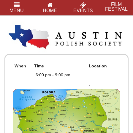
FILM
FESTIVAL
MENU
HOME
EVENTS
When
Time
Location
6:00 pm - 9:00 pm
,