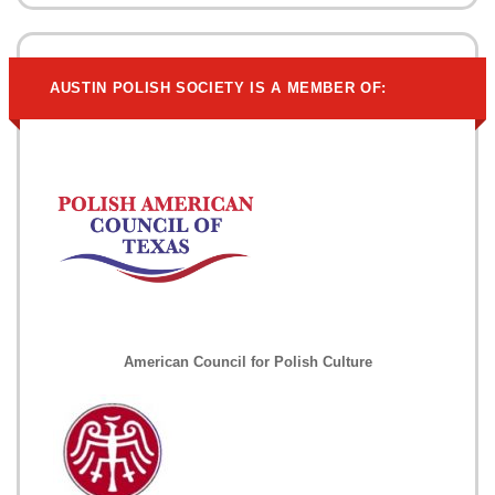
AUSTIN POLISH SOCIETY IS A MEMBER OF:
American Council for Polish Culture