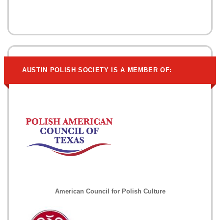
AUSTIN POLISH SOCIETY IS A MEMBER OF:
American Council for Polish Culture