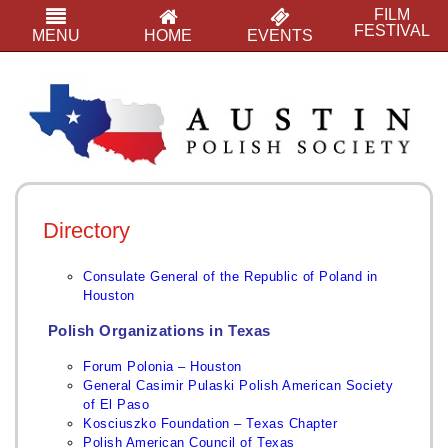
FILM
FESTIVAL
MENU
HOME
EVENTS
Directory
Consulate General of the Republic of Poland in
Houston
Polish Organizations in Texas
Forum Polonia – Houston
General Casimir Pulaski Polish American Society
of El Paso
Kos
ciuszko Foundation – Texas Chapter
Polish American Council of Texas