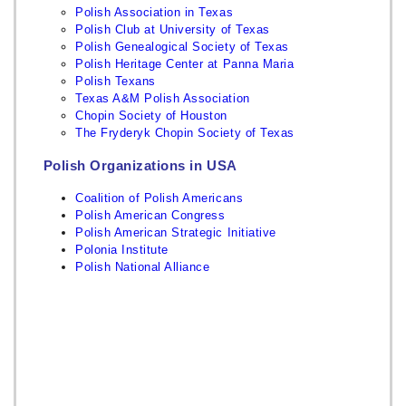
Polish Association in Texas
Polish Club at University of Texas
Polish Genealogical Society of Texas
Polish Heritage Center at Panna Maria
Polish Texans
Texas A&M Polish Association
Chopin Society of Houston
The Fryderyk Chopin Society of Texas
Polish Organizations in USA
Coalition of Polish Americans
Polish American Congress
Polish American Strategic Initiative
Polonia Institute
Polish National Alliance