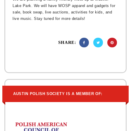
Lake Park. We will have WOSP apparel and gadgets for
sale, book swap, live auctions, activities for kids, and
live music. Stay tuned for more details!
SHARE:
AUSTIN POLISH SOCIETY IS A MEMBER OF: