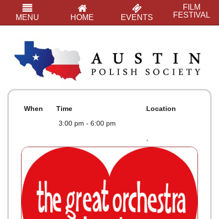
FILM
FESTIVAL
MENU
HOME
EVENTS
When
Time
Location
3:00 pm - 6:00 pm
,