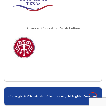
American Council for Polish Culture
Copyright © 2026 Austin Polish Society. All Rights Reserved.