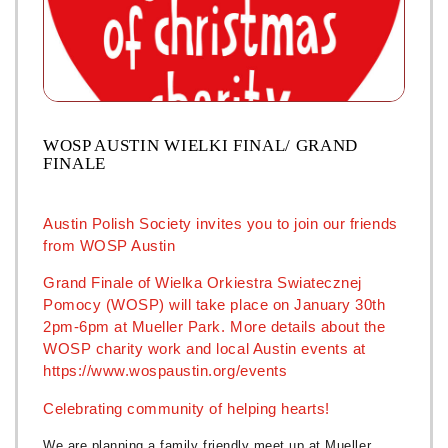
WOSP AUSTIN WIELKI FINAL/ GRAND
FINALE
Austin Polish Society invites you to join our friends
from WOSP Austin
Grand Finale of Wielka Orkiestra Swiatecznej
Pomocy (WOSP) will take place on January 30th
2pm-6pm at Mueller Park. More details about the
WOSP charity work and local Austin events at
https://www.wospaustin.org/events
Celebrating community of helping hearts!
We are planning a family friendly meet up at Mueller