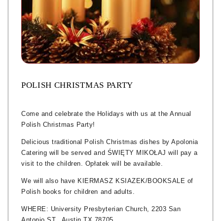
POLISH CHRISTMAS PARTY
Come and celebrate the Holidays with us at the Annual
Polish Christmas Party!
Delicious traditional Polish Christmas dishes by Apolonia
Catering will be served and ŚWIĘTY MIKOŁAJ will pay a
visit to the children. Opłatek will be available.
We will also have KIERMASZ KSIAZEK/BOOKSALE of
Polish books for children and adults.
WHERE: University Presbyterian Church, 2203 San
Antonio ST., Austin TX 78705