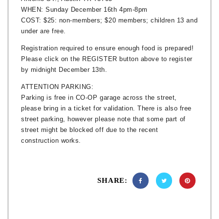
WHEN: Sunday December 16th 4pm-8pm
COST: $25: non-members; $20 members; children 13 and
under are free.
Registration required to ensure enough food is prepared!
Please click on the REGISTER button above to register
by midnight December 13th.
ATTENTION PARKING:
Parking is free in CO-OP garage across the street,
please bring in a ticket for validation. There is also free
street parking, however please note that some part of
street might be blocked off due to the recent
construction works.
SHARE: