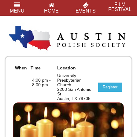
FILM
FESTIVAL
MENU
HOME
EVENTS
When
Time
Location
University
4:00 pm -
Presbyterian
8:00 pm
Church
Register
2203 San Antonio
St
Austin, TX 78705