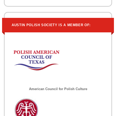
AUSTIN POLISH SOCIETY IS A MEMBER OF:
American Council for Polish Culture