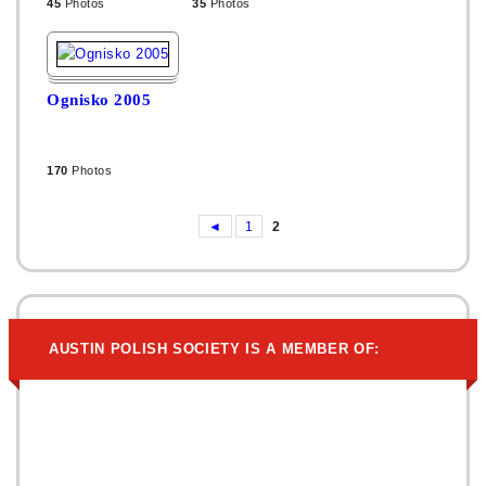
45
Photos
35
Photos
Ognisko 2005
170
Photos
◄
1
2
AUSTIN POLISH SOCIETY IS A MEMBER OF: