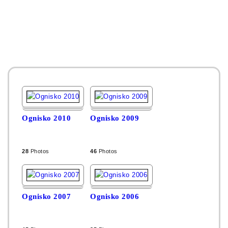
Ognisko 2010
Ognisko 2009
28
Photos
46
Photos
Ognisko 2007
Ognisko 2006