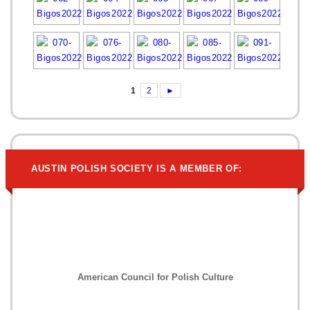
1
2
►
AUSTIN POLISH SOCIETY IS A MEMBER OF:
American Council for Polish Culture