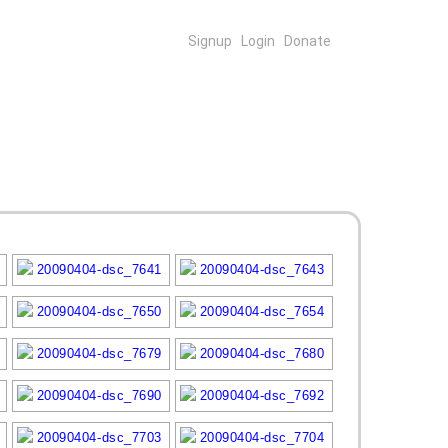
Signup
Login
Donate