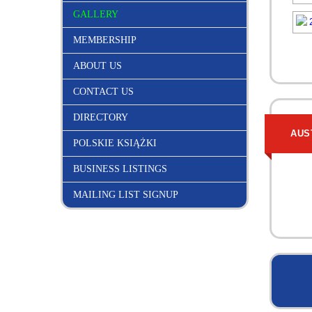
GALLERY
MEMBERSHIP
ABOUT US
CONTACT US
DIRECTORY
AUS
POLSKIE KSIĄŻKI
BUSINESS LISTINGS
MAILING LIST SIGNUP