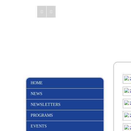
HOME
NEWS
NEWSLETTERS
PROGRAMS
EVENTS