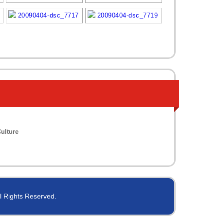
ulture
ll Rights Reserved.