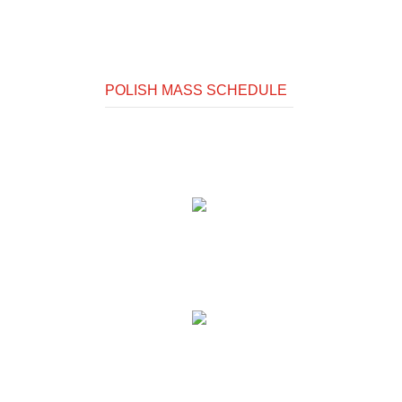
POLISH MASS SCHEDULE