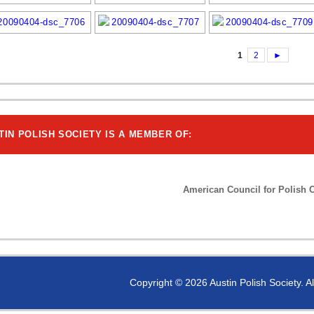
1
2
►
TIN POLISH SOCIETY IS A MEMBER OF:
American Council for Polish C
Copyright © 2026 Austin Polish Society. A