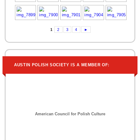
1
2
3
4
►
AUSTIN POLISH SOCIETY IS A MEMBER OF:
American Council for Polish Culture